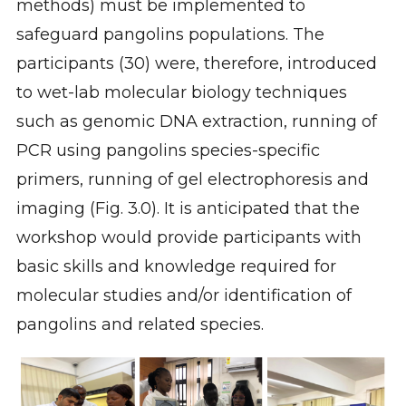
methods) must be implemented to
safeguard pangolins populations. The
participants (30) were, therefore, introduced
to wet-lab molecular biology techniques
such as genomic DNA extraction, running of
PCR using pangolins species-specific
primers, running of gel electrophoresis and
imaging (Fig. 3.0). It is anticipated that the
workshop would provide participants with
basic skills and knowledge required for
molecular studies and/or identification of
pangolins and related species.