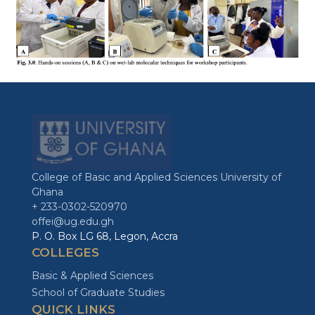
College of Basic and Applied Sciences University of
Ghana
+ 233-0302-520970
offei@ug.edu.gh
P. O. Box LG 68, Legon, Accra
COLLEGES
Basic & Applied Sciences
School of Graduate Studies
QUICK LINKS