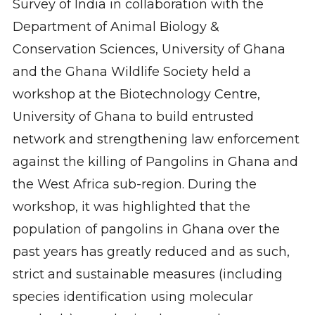
Survey of India in collaboration with the
Department of Animal Biology &
Conservation Sciences, University of Ghana
and the Ghana Wildlife Society held a
workshop at the Biotechnology Centre,
University of Ghana to build entrusted
network and strengthening law enforcement
against the killing of Pangolins in Ghana and
the West Africa sub-region. During the
workshop, it was highlighted that the
population of pangolins in Ghana over the
past years has greatly reduced and as such,
strict and sustainable measures (including
species identification using molecular