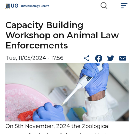
Skip
Main
to
main
navigation
Capacity Building
content
Workshop on Animal Law
Enforcements
Share
Faceb
Twi
E
Tue, 11/05/2024 - 17:56
On 5th November, 2024 the Zoological