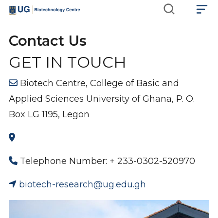
Skip
Main
to
main
navigation
Contact Us
content
GET IN TOUCH
Biotech Centre, College of Basic and
Applied Sciences University of Ghana, P. O.
Box LG 1195, Legon
Telephone Number: + 233-0302-520970
biotech-research@ug.edu.gh