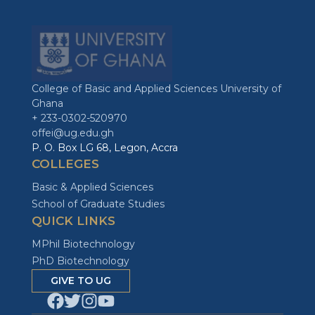
College of Basic and Applied Sciences University of
Ghana
+ 233-0302-520970
offei@ug.edu.gh
P. O. Box LG 68, Legon, Accra
COLLEGES
Basic & Applied Sciences
School of Graduate Studies
QUICK LINKS
MPhil Biotechnology
PhD Biotechnology
GIVE TO UG